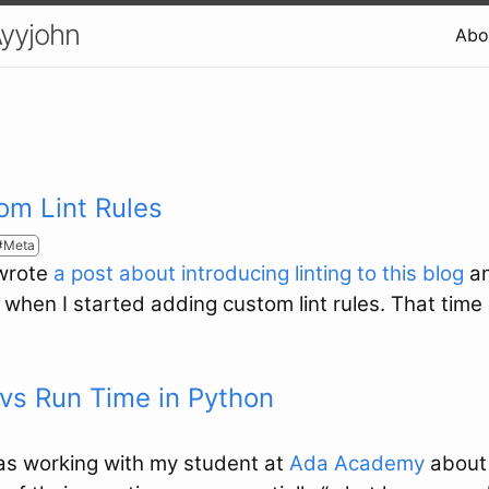
Ayyjohn
Abo
om Lint Rules
Meta
 wrote
a post about introducing linting to this blog
an
p when I started adding custom lint rules. That time
vs Run Time in Python
was working with my student at
Ada Academy
abou