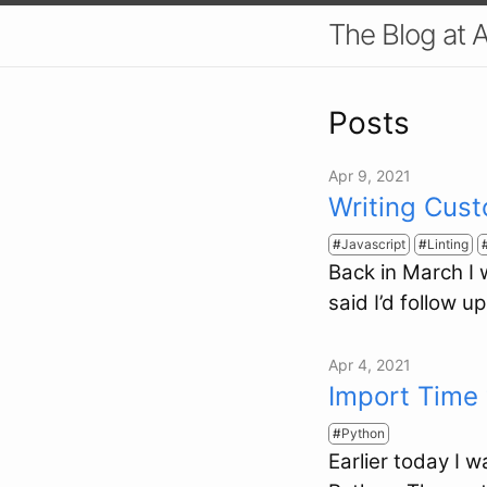
The Blog at 
Posts
Apr 9, 2021
Writing Cust
Javascript
Linting
Back in March I
said I’d follow u
Apr 4, 2021
Import Time 
Python
Earlier today I 