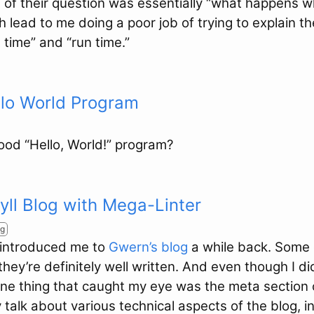
 of their question was essentially “what happens w
 lead to me doing a poor job of trying to explain th
time” and “run time.”
llo World Program
od “Hello, World!” program?
kyll Blog with Mega-Linter
ng
 introduced me to
Gwern’s blog
a while back. Some 
 they’re definitely well written. And even though I d
one thing that caught my eye was the meta section 
talk about various technical aspects of the blog, 