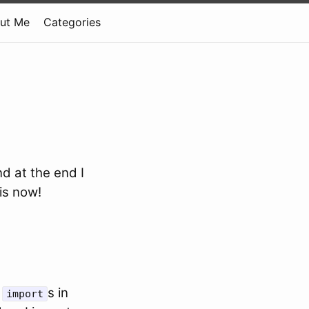
ut Me
Categories
d at the end I
 is now!
t
s in
import