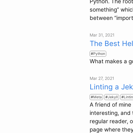
Python. The root
something” which
between “import 
Mar 31, 2021
The Best He
Python
What makes a go
Mar 27, 2021
Linting a Je
Meta
Jekyll
Linti
A friend of mine
interesting, and
regular reader, 
page where they 