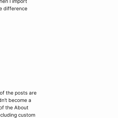
hen I import
e difference
of the posts are
idn’t become a
of the About
including custom